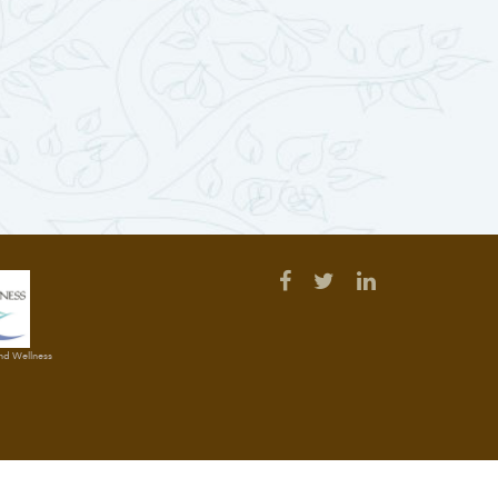
and Wellness