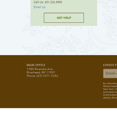
Call Us: 631.226.3900
Email Us
GET HELP
MAIN OFFICE
EVENTS P
1380 Roanoke Ave.
Riverhead, NY 11901
Phone: (631) 471-7242
By submitting
Mental Healt
New York, 117
permission to
at the bottom
details.) Ema