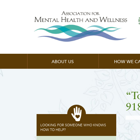
ABOUT US
HOW WE CA
“T
91
LOOKING FOR SOMEONE WHO KNOWS
HOW TO HELP?