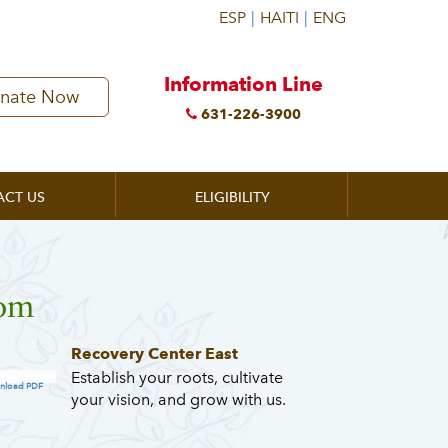
Information Line
nate Now
631-226-3900
ACT US
ELIGIBILITY
oom
Recovery Center East
Establish your roots, cultivate
nload PDF
your vision, and grow with us.