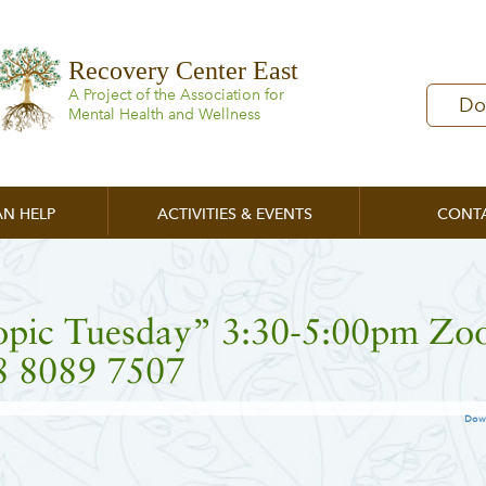
Recovery Center East
A Project of the Association for
Do
Mental Health and Wellness
N HELP
ACTIVITIES & EVENTS
CONT
opic Tuesday” 3:30-5:00pm Z
8 8089 7507
Dow