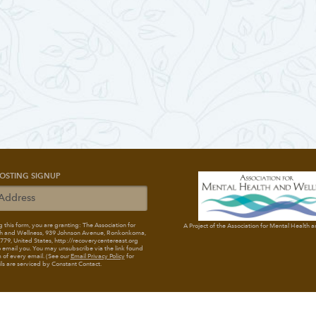
OSTING SIGNUP
 this form, you are granting: The Association for
A Project of the Association for Mental Health 
h and Wellness
, 939 Johnson Avenue, Ronkonkoma,
79, United States, http://recoverycentereast.org
 email you. You may unsubscribe via the link found
 of every email. (See our
Email Privacy Policy
for
ils are serviced by Constant Contact.