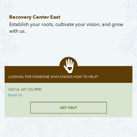
Recovery Center East
Establish your roots, cultivate your vision, and grow
with us.
LOOKING FOR SOMEONE WHO KNOWS HOW TO HELP?
Call Us: 631.226.3900
Email Us
GET HELP