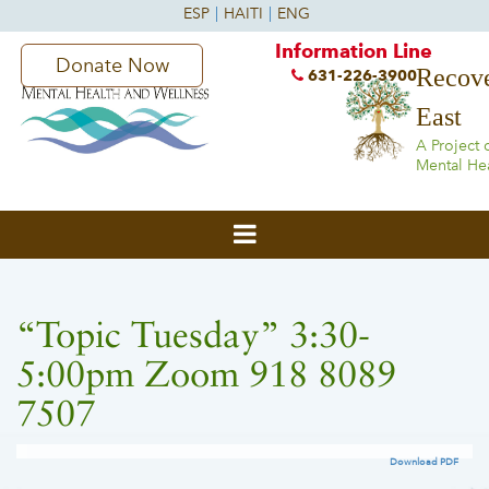
Information Line
Donate Now
Recove
631-226-3900
East
A Project 
Mental He
“Topic Tuesday” 3:30-
5:00pm Zoom 918 8089
7507
Download PDF