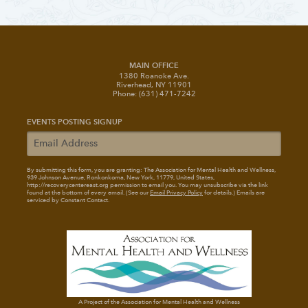
MAIN OFFICE
1380 Roanoke Ave.
Riverhead, NY 11901
Phone: (631) 471-7242
EVENTS POSTING SIGNUP
By submitting this form, you are granting: The Association for Mental Health and Wellness
,
939 Johnson Avenue, Ronkonkoma, New York, 11779, United States,
http://recoverycentereast.org permission to email you. You may unsubscribe via the link
found at the bottom of every email. (See our
Email Privacy Policy
for details.) Emails are
serviced by Constant Contact.
A Project of the Association for Mental Health and Wellness