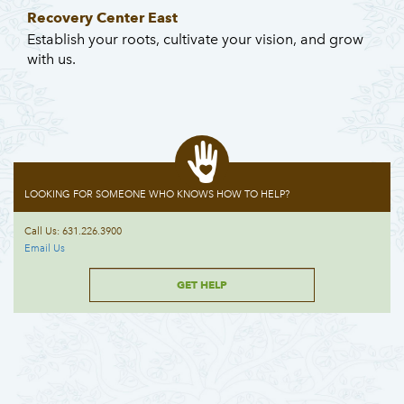
Recovery Center East
Establish your roots, cultivate your vision, and grow
with us.
LOOKING FOR SOMEONE WHO KNOWS HOW TO HELP?
Call Us: 631.226.3900
Email Us
GET HELP