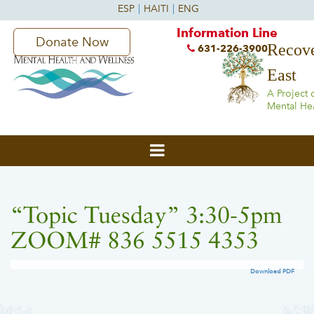
Information Line
Donate Now
Recove
631-226-3900
East
A Project 
Mental He
“Topic Tuesday” 3:30-5pm
ZOOM# 836 5515 4353
Download PDF