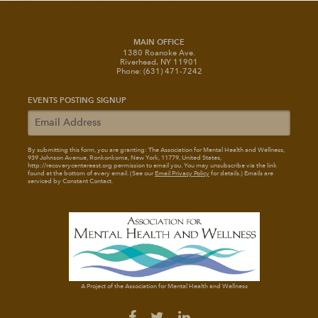
MAIN OFFICE
1380 Roanoke Ave.
Riverhead, NY 11901
Phone: (631) 471-7242
EVENTS POSTING SIGNUP
By submitting this form, you are granting: The Association for Mental Health and Wellness
,
939 Johnson Avenue, Ronkonkoma, New York, 11779, United States,
http://recoverycentereast.org permission to email you. You may unsubscribe via the link
found at the bottom of every email. (See our
Email Privacy Policy
for details.) Emails are
serviced by Constant Contact.
A Project of the Association for Mental Health and Wellness