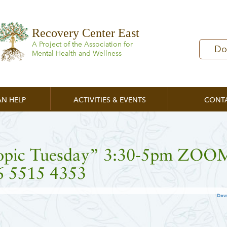
Recovery Center East
A Project of the Association for
Do
Mental Health and Wellness
N HELP
ACTIVITIES & EVENTS
CONT
opic Tuesday” 3:30-5pm ZOO
6 5515 4353
Dow