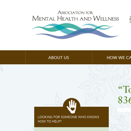
ABOUT US
HOW WE CA
“T
83
LOOKING FOR SOMEONE WHO KNOWS
HOW TO HELP?