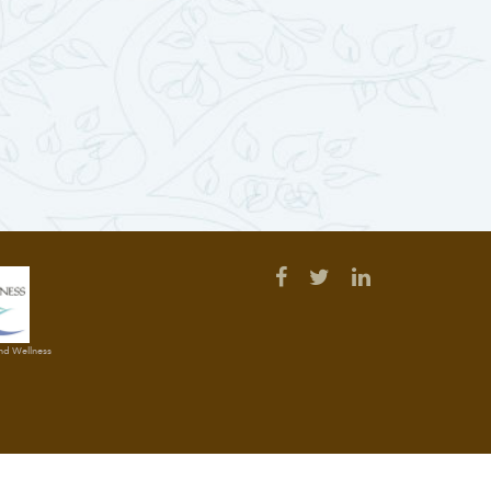
and Wellness