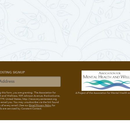
OSTING SIGNUP
 this form, you are granting: The Association for
A Project of the Association for Mental Health 
h and Wellness
, 939 Johnson Avenue, Ronkonkoma,
79, United States, http://recoverycentereast.org
 email you. You may unsubscribe via the link found
 of every email. (See our
Email Privacy Policy
for
ils are serviced by Constant Contact.