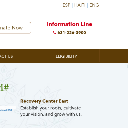
Information Line
nate Now
631-226-3900
ACT US
ELIGIBILITY
M#
Recovery Center East
Establish your roots, cultivate
nload PDF
your vision, and grow with us.