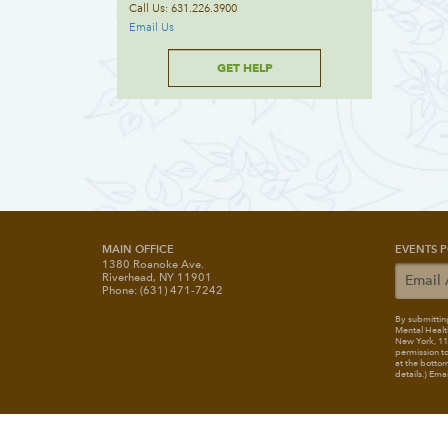
Call Us: 631.226.3900
Email Us
GET HELP
MAIN OFFICE
EVENTS P
1380 Roanoke Ave.
Riverhead, NY 11901
Phone: (631) 471-7242
By submitting
Mental Healt
New York, 117
permission to
at the bottom
details.) Ema