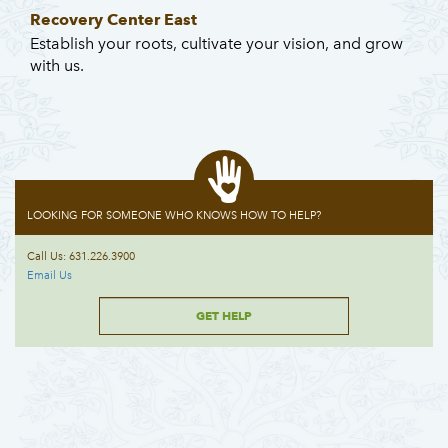
Recovery Center East
Establish your roots, cultivate your vision, and grow
with us.
LOOKING FOR SOMEONE WHO KNOWS HOW TO HELP?
Call Us: 631.226.3900
Email Us
GET HELP