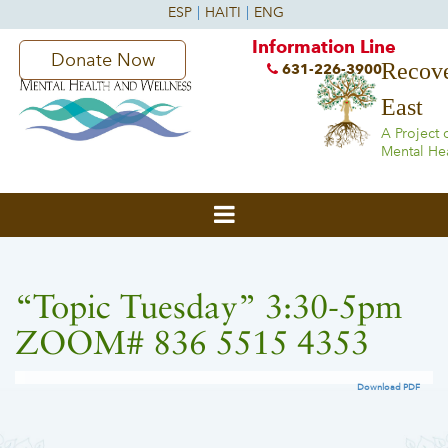
Information Line
Donate Now
Recove
631-226-3900
East
A Project 
Mental He
“Topic Tuesday” 3:30-5pm
ZOOM# 836 5515 4353
Download PDF