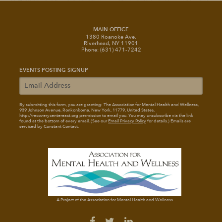
MAIN OFFICE
1380 Roanoke Ave.
Riverhead, NY 11901
Phone: (631) 471-7242
EVENTS POSTING SIGNUP
By submitting this form, you are granting: The Association for Mental Health and Wellness
,
939 Johnson Avenue, Ronkonkoma, New York, 11779, United States,
http://recoverycentereast.org permission to email you. You may unsubscribe via the link
found at the bottom of every email. (See our
Email Privacy Policy
for details.) Emails are
serviced by Constant Contact.
A Project of the Association for Mental Health and Wellness