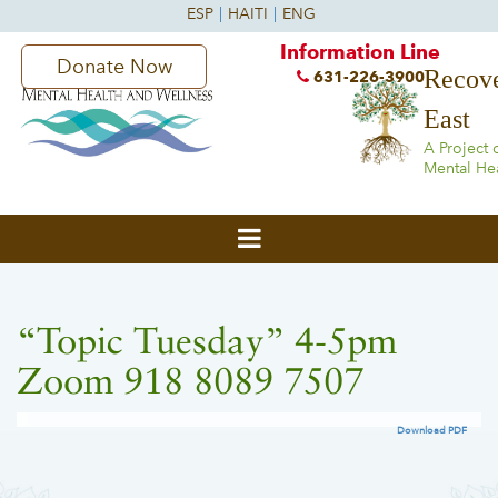
Information Line
Donate Now
Recove
631-226-3900
East
A Project 
Mental He
“Topic Tuesday” 4-5pm
Zoom 918 8089 7507
Download PDF