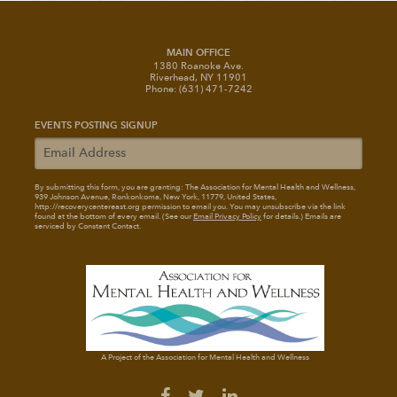
MAIN OFFICE
1380 Roanoke Ave.
Riverhead, NY 11901
Phone: (631) 471-7242
EVENTS POSTING SIGNUP
By submitting this form, you are granting: The Association for Mental Health and Wellness
,
939 Johnson Avenue, Ronkonkoma, New York, 11779, United States,
http://recoverycentereast.org permission to email you. You may unsubscribe via the link
found at the bottom of every email. (See our
Email Privacy Policy
for details.) Emails are
serviced by Constant Contact.
A Project of the Association for Mental Health and Wellness