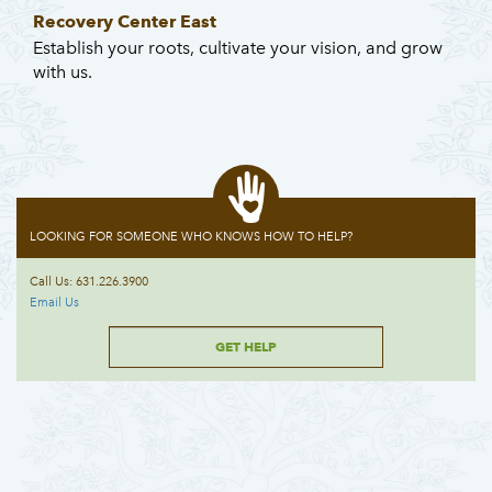
Recovery Center East
Establish your roots, cultivate your vision, and grow
with us.
LOOKING FOR SOMEONE WHO KNOWS HOW TO HELP?
Call Us: 631.226.3900
Email Us
GET HELP