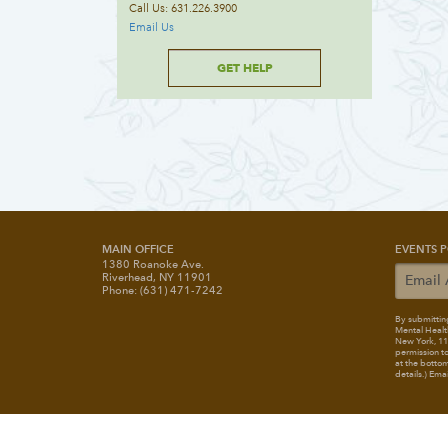
Call Us: 631.226.3900
Email Us
GET HELP
MAIN OFFICE
EVENTS P
1380 Roanoke Ave.
Riverhead, NY 11901
Phone: (631) 471-7242
By submitting
Mental Healt
New York, 117
permission to
at the bottom
details.) Ema