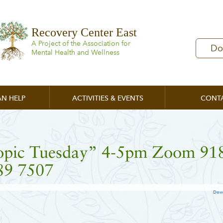
Recovery Center East
A Project of the Association for
Do
Mental Health and Wellness
N HELP
ACTIVITIES & EVENTS
CONT
opic Tuesday” 4-5pm Zoom 91
89 7507
Dow