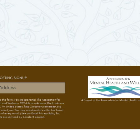
OSTING SIGNUP
 this form, you are granting: The Association for
A Project of the Association for Mental Health 
h and Wellness
, 939 Johnson Avenue, Ronkonkoma,
79, United States, http://recoverycentereast.org
 email you. You may unsubscribe via the link found
 of every email. (See our
Email Privacy Policy
for
ils are serviced by Constant Contact.