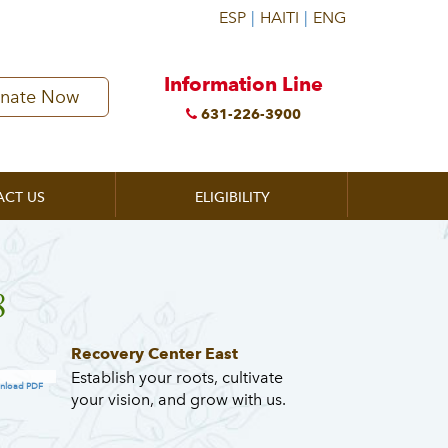
Information Line
nate Now
631-226-3900
ACT US
ELIGIBILITY
8
Recovery Center East
Establish your roots, cultivate
nload PDF
your vision, and grow with us.