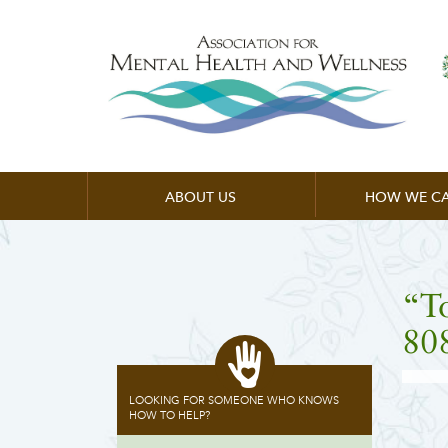
ABOUT US
HOW WE CA
“T
80
LOOKING FOR SOMEONE WHO KNOWS
HOW TO HELP?