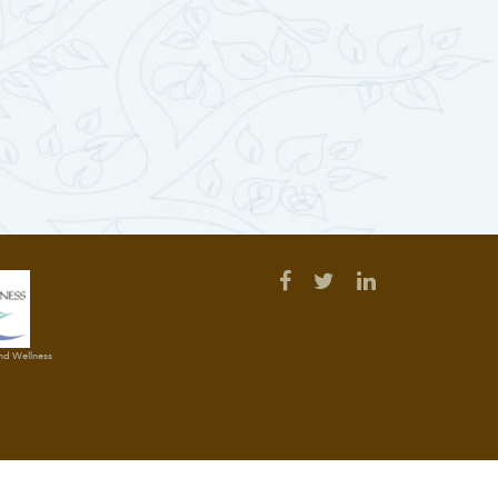
and Wellness