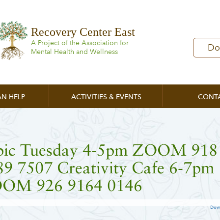
Recovery Center East
A Project of the Association for
Do
Mental Health and Wellness
N HELP
ACTIVITIES & EVENTS
CONT
pic Tuesday 4-5pm ZOOM 918
89 7507 Creativity Cafe 6-7pm
OM 926 9164 0146
Dow