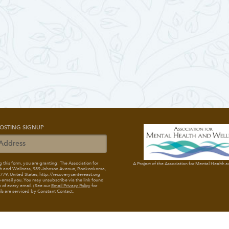
OSTING SIGNUP
 this form, you are granting: The Association for
A Project of the Association for Mental Health 
h and Wellness
, 939 Johnson Avenue, Ronkonkoma,
79, United States, http://recoverycentereast.org
 email you. You may unsubscribe via the link found
 of every email. (See our
Email Privacy Policy
for
ils are serviced by Constant Contact.