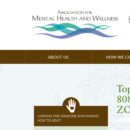
ABOUT US
HOW WE CA
To
80
ZO
LOOKING FOR SOMEONE WHO KNOWS
HOW TO HELP?