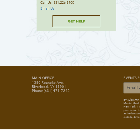
Call Us: 631.226.3900
Email Us
GET HELP
MAIN OFFICE
EVENTS P
1380 Roanoke Ave.
Riverhead, NY 11901
Phone: (631) 471-7242
By submitting
Mental Healt
New York, 117
permission to
at the bottom
details.) Ema