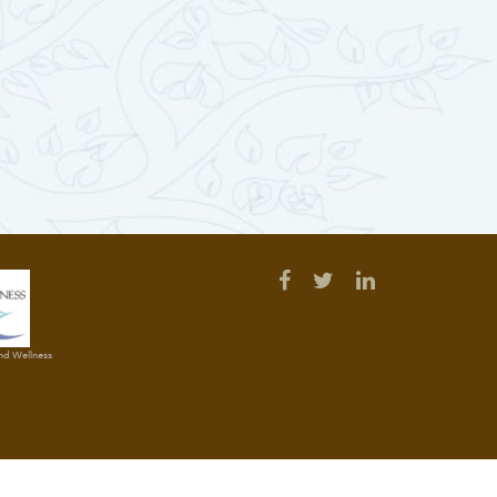
and Wellness