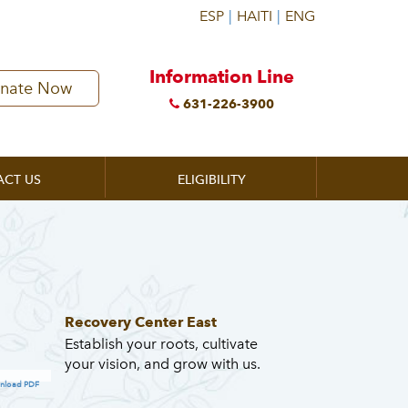
Information Line
nate Now
631-226-3900
ACT US
ELIGIBILITY
Recovery Center East
Establish your roots, cultivate
your vision, and grow with us.
nload PDF