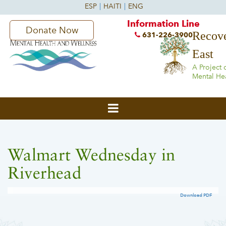
Information Line
Donate Now
Recove
631-226-3900
East
A Project 
Mental He
Walmart Wednesday in
Riverhead
Download PDF