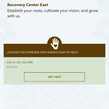
Recovery Center East
Establish your roots, cultivate your vision, and grow
with us.
LOOKING FOR SOMEONE WHO KNOWS HOW TO HELP?
Call Us: 631.226.3900
Email Us
GET HELP