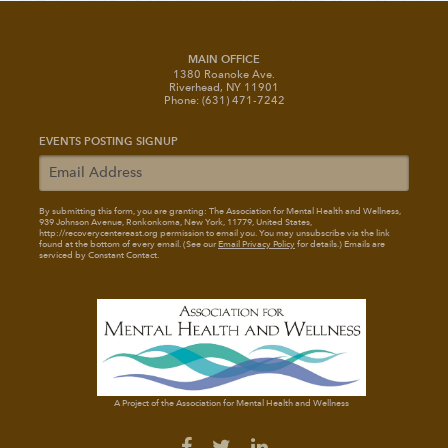
MAIN OFFICE
1380 Roanoke Ave.
Riverhead, NY 11901
Phone: (631) 471-7242
EVENTS POSTING SIGNUP
By submitting this form, you are granting: The Association for Mental Health and Wellness
,
939 Johnson Avenue, Ronkonkoma, New York, 11779, United States,
http://recoverycentereast.org permission to email you. You may unsubscribe via the link
found at the bottom of every email. (See our
Email Privacy Policy
for details.) Emails are
serviced by Constant Contact.
A Project of the Association for Mental Health and Wellness