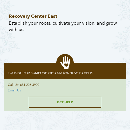
Recovery Center East
Establish your roots, cultivate your vision, and grow
with us.
LOOKING FOR SOMEONE WHO KNOWS HOW TO HELP?
Call Us: 631.226.3900
Email Us
GET HELP