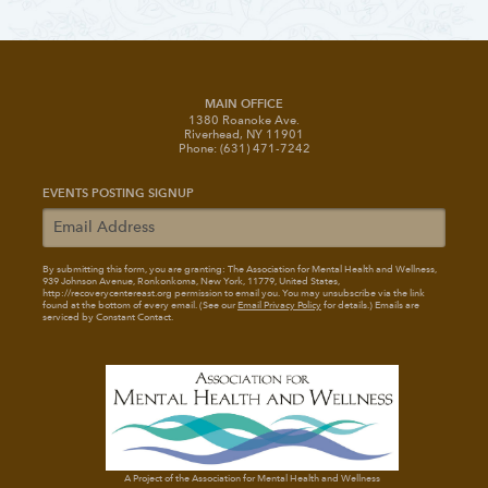
MAIN OFFICE
1380 Roanoke Ave.
Riverhead, NY 11901
Phone: (631) 471-7242
EVENTS POSTING SIGNUP
By submitting this form, you are granting: The Association for Mental Health and Wellness
,
939 Johnson Avenue, Ronkonkoma, New York, 11779, United States,
http://recoverycentereast.org permission to email you. You may unsubscribe via the link
found at the bottom of every email. (See our
Email Privacy Policy
for details.) Emails are
serviced by Constant Contact.
A Project of the Association for Mental Health and Wellness