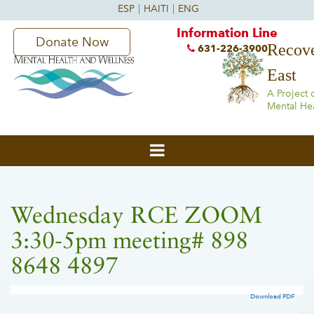
Information Line
Donate Now
Recove
631-226-3900
East
A Project 
Mental He
Wednesday RCE ZOOM
3:30-5pm meeting# 898
8648 4897
Download PDF